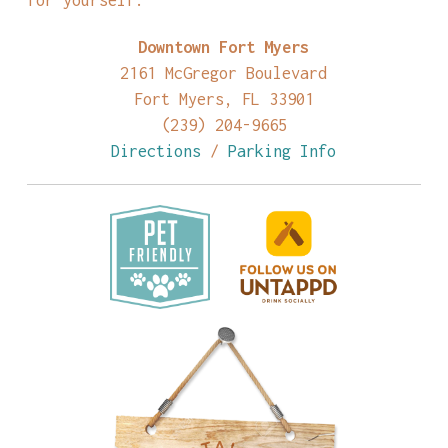
Downtown Fort Myers
2161 McGregor Boulevard
Fort Myers, FL 33901
(239) 204-9665
Directions
/
Parking Info