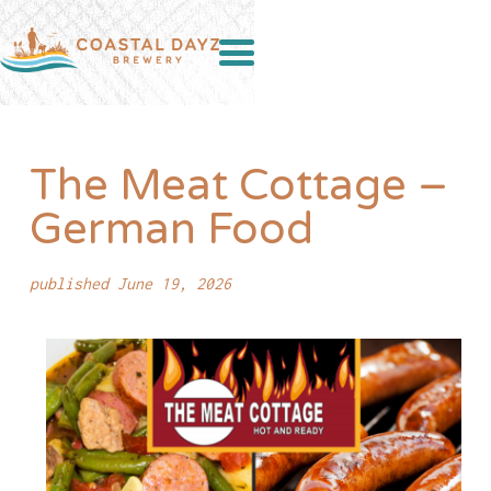
The Meat Cottage –
German Food
published June 19, 2026