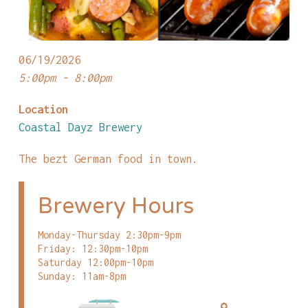
06/19/2026
5:00pm - 8:00pm
Location
Coastal Dayz Brewery
The bezt German food in town.
Brewery Hours
Monday-Thursday 2:30pm-9pm
Friday: 12:30pm-10pm
Saturday 12:00pm-10pm
Sunday: 11am-8pm