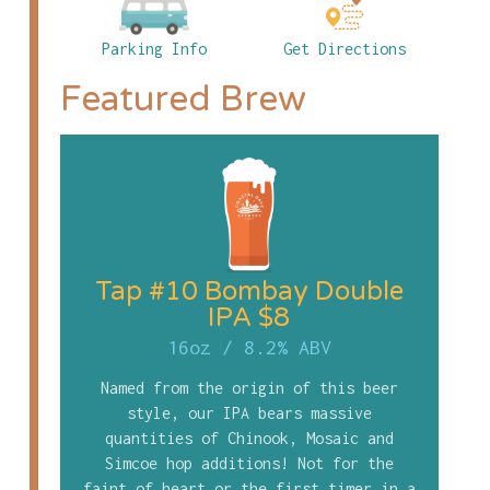
Parking Info
Get Directions
Featured Brew
Tap #10 Bombay Double
IPA $8
16oz
/
8.2% ABV
Named from the origin of this beer
style, our IPA bears massive
quantities of Chinook, Mosaic and
Simcoe hop additions! Not for the
faint of heart or the first timer in a