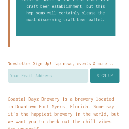
craft beer establishment, but this
hop-bomb will certainly please the
most discerning craft beer pallet.
Newsletter Sign Up! Tap news, events & more...
Coastal Dayz Brewery is a brewery located
in Downtown Fort Myers, Florida. Some say
it’s the happiest brewery in the world, but
we want you to check out the chill vibes
for yourself.