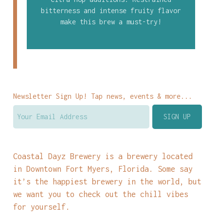
bitterness and intense fruity flavor
make this brew a must-try!
Newsletter Sign Up! Tap news, events & more...
Coastal Dayz Brewery is a brewery located
in Downtown Fort Myers, Florida. Some say
it’s the happiest brewery in the world, but
we want you to check out the chill vibes
for yourself.