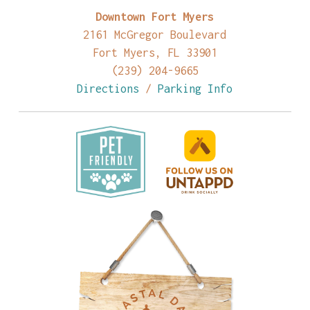
Downtown Fort Myers
2161 McGregor Boulevard
Fort Myers, FL 33901
(239) 204-9665
Directions
/
Parking Info