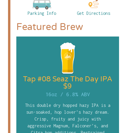
Parking Info
Get Directions
Featured Brew
Tap #08 Seaz The Day IPA
$9
16oz
/
6.8% ABV
This double dry hopped hazy IPA is a
sun-soaked, hop lover’s hazy dream.
Crisp, fruity and juicy with
aggressive Magnum, Falconer’s, and
Citra hop additions. Restrained