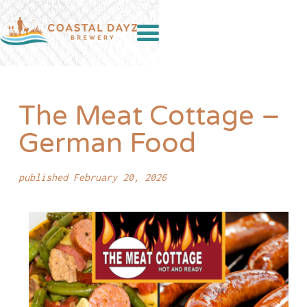
The Meat Cottage –
German Food
published February 20, 2026