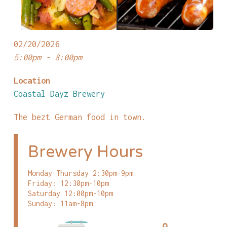
02/20/2026
5:00pm - 8:00pm
Location
Coastal Dayz Brewery
The bezt German food in town.
Brewery Hours
Monday-Thursday 2:30pm-9pm
Friday: 12:30pm-10pm
Saturday 12:00pm-10pm
Sunday: 11am-8pm