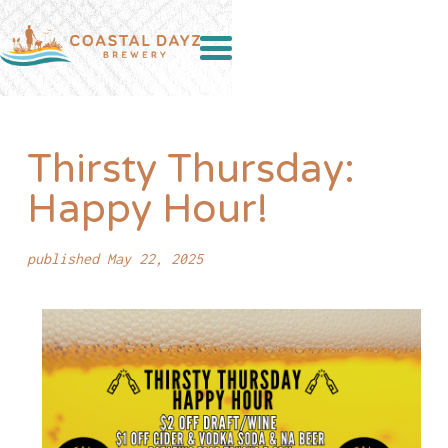
Thirsty Thursday:
Happy Hour!
published May 22, 2025