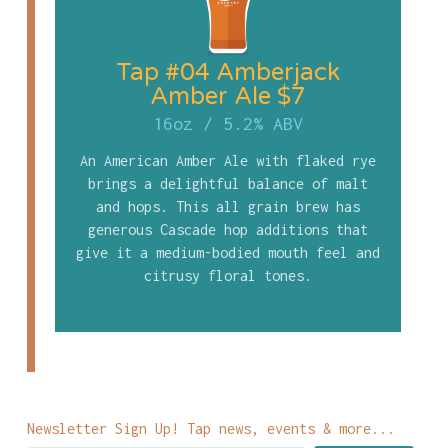
Tap #04 Amberjack
Amber Ale $7
16oz
/
5.2% ABV
An American Amber Ale with flaked rye
brings a delightful balance of malt
and hops. This all grain brew has
generous Cascade hop additions that
give it a medium-bodied mouth feel and
citrusy floral tones.
Newsletter Sign Up! Tap news, events & more...