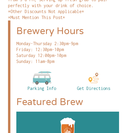
perfectly with your drink of choice.
*Other Discounts Not Applicable*
*Must Mention This Post*
Brewery Hours
Monday-Thursday 2:30pm-9pm
Friday: 12:30pm-10pm
Saturday 12:00pm-10pm
Sunday: 11am-8pm
Parking Info
Get Directions
Featured Brew