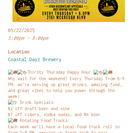
05/22/2025
5:00pm - 8:00pm
Location
Coastal Dayz Brewery
Thirsty Thursday Happy Hour
Why wait for the weekend? Every Thursday from 6–9
PM, we’re serving up great drinks, amazing food,
and great vibez to help you power through the
week!
Drink Specials:
$2 off draft beer and wine
$1 off ciders, vodka sodas, and NA beer
Rotating Food Trucks:
Each week we’ll have a local food truck roll in
from 5–8 PM, serving up fresh grub to pair