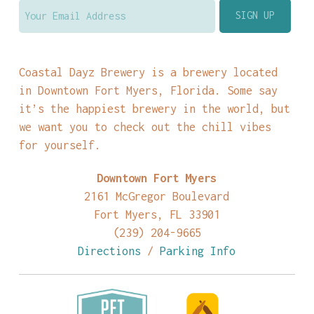
Coastal Dayz Brewery is a brewery located
in Downtown Fort Myers, Florida. Some say
it’s the happiest brewery in the world, but
we want you to check out the chill vibes
for yourself.
Downtown Fort Myers
2161 McGregor Boulevard
Fort Myers, FL 33901
(239) 204-9665
Directions
/
Parking Info