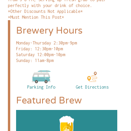
perfectly with your drink of choice.
*Other Discounts Not Applicable*
*Must Mention This Post*
Brewery Hours
Monday-Thursday 2:30pm-9pm
Friday: 12:30pm-10pm
Saturday 12:00pm-10pm
Sunday: 11am-8pm
Parking Info
Get Directions
Featured Brew