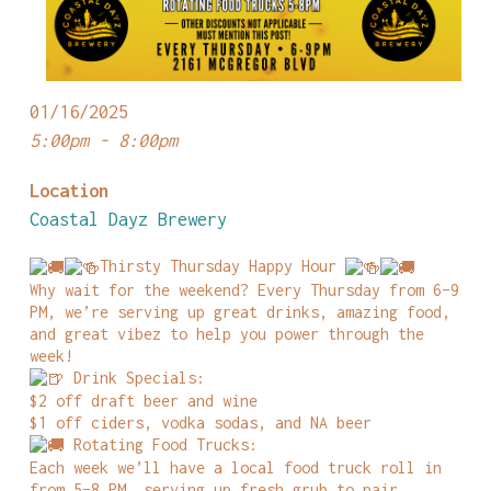
01/16/2025
5:00pm - 8:00pm
Location
Coastal Dayz Brewery
Thirsty Thursday Happy Hour
Why wait for the weekend? Every Thursday from 6–9
PM, we’re serving up great drinks, amazing food,
and great vibez to help you power through the
week!
Drink Specials:
$2 off draft beer and wine
$1 off ciders, vodka sodas, and NA beer
Rotating Food Trucks:
Each week we’ll have a local food truck roll in
from 5–8 PM, serving up fresh grub to pair