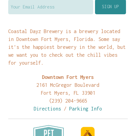
Coastal Dayz Brewery is a brewery located
in Downtown Fort Myers, Florida. Some say
it’s the happiest brewery in the world, but
we want you to check out the chill vibes
for yourself.
Downtown Fort Myers
2161 McGregor Boulevard
Fort Myers, FL 33901
(239) 204-9665
Directions
/
Parking Info