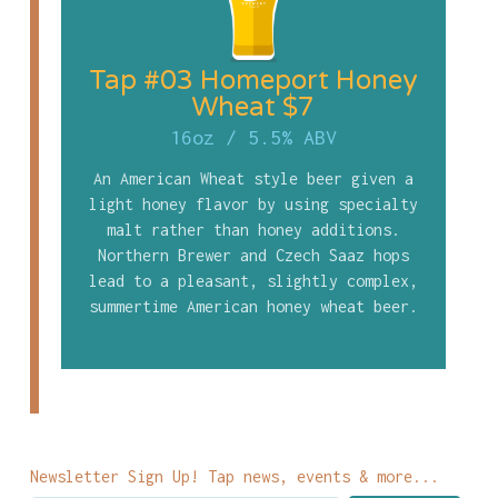
Tap #03 Homeport Honey
Wheat $7
16oz
/
5.5% ABV
An American Wheat style beer given a
light honey flavor by using specialty
malt rather than honey additions.
Northern Brewer and Czech Saaz hops
lead to a pleasant, slightly complex,
summertime American honey wheat beer.
Newsletter Sign Up! Tap news, events & more...