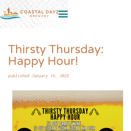
Thirsty Thursday:
Happy Hour!
published January 16, 2025