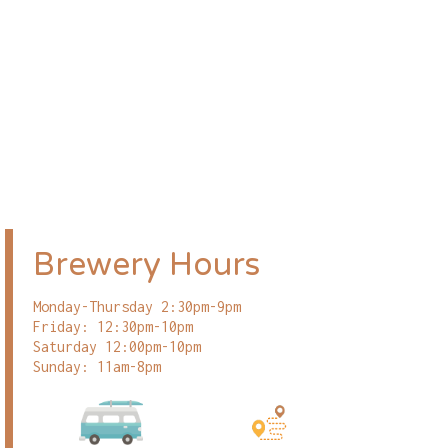
Brewery Hours
Monday-Thursday 2:30pm-9pm
Friday: 12:30pm-10pm
Saturday 12:00pm-10pm
Sunday: 11am-8pm