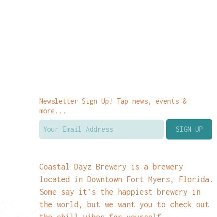
Newsletter Sign Up! Tap news, events &
more...
Coastal Dayz Brewery is a brewery
located in Downtown Fort Myers, Florida.
Some say it’s the happiest brewery in
the world, but we want you to check out
the chill vibes for yourself.