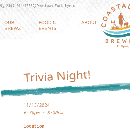
(239) 204-9665
Downtown Fort Myers
OUR
FOOD &
ABOUT
BREWZ
EVENTS
Trivia Night!
11/13/2024
6:30pm - 8:00pm
Location