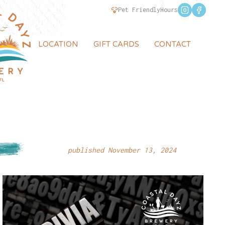
Pet Friendly
Hours
LOCATION
GIFT CARDS
CONTACT
published November 13, 2024