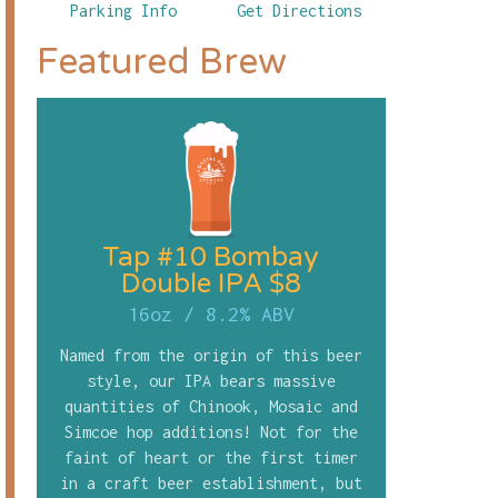
Parking Info
Get Directions
Featured Brew
Tap #10 Bombay
Double IPA $8
16oz
/
8.2% ABV
Named from the origin of this beer
style, our IPA bears massive
quantities of Chinook, Mosaic and
Simcoe hop additions! Not for the
faint of heart or the first timer
in a craft beer establishment, but