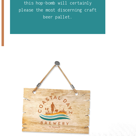
this hop-bomb will certainly
please the most discerning craft
beer pallet.