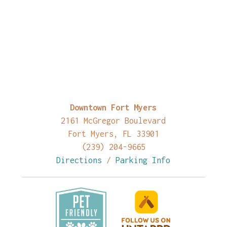
Downtown Fort Myers
2161 McGregor Boulevard
Fort Myers, FL 33901
(239) 204-9665
Directions
/
Parking Info