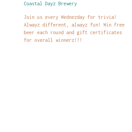
Coastal Dayz Brewery
Join us every Wednezday for trivia!
Alwayz different, alwayz fun! Win free
beer each round and gift certificates
for overall winnerz!!!