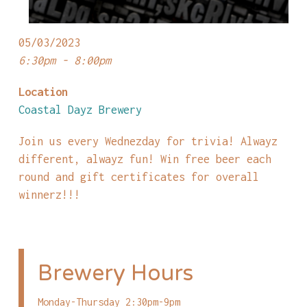
05/03/2023
6:30pm - 8:00pm
Location
Coastal Dayz Brewery
Join us every Wednezday for trivia! Alwayz
different, alwayz fun! Win free beer each
round and gift certificates for overall
winnerz!!!
Brewery Hours
Monday-Thursday 2:30pm-9pm