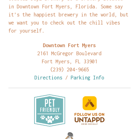
in Downtown Fort Myers, Florida. Some say
it’s the happiest brewery in the world, but
we want you to check out the chill vibes
for yourself.
Downtown Fort Myers
2161 McGregor Boulevard
Fort Myers, FL 33901
(239) 204-9665
Directions
/
Parking Info