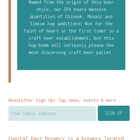
Named from the origin of this beer
style, our IPA bears massive
quantities of Chinook, Mosaic and
Simcoe hop additions! Not for the
faint of heart or the first timer in a
craft beer establishment, but this
hop-bomb will certainly please the
most discerning craft beer pallet.
Newsletter Sign Up! Tap news, events & more...
Coastal Dayz Brewery is a brewery located