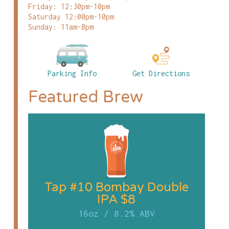
Friday: 12:30pm-10pm
Saturday 12:00pm-10pm
Sunday: 11am-8pm
Parking Info
Get Directions
Featured Brew
Tap #10 Bombay Double
IPA $8
16oz
/
8.2% ABV