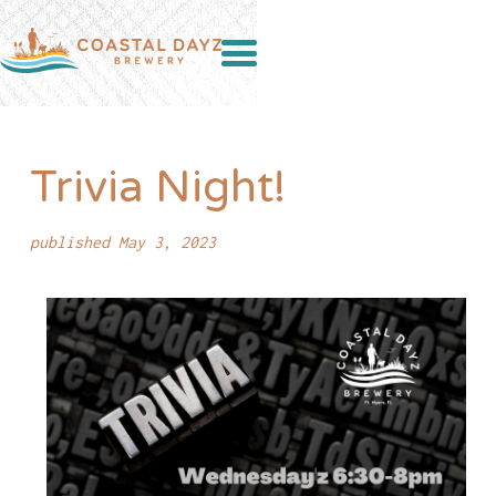
Trivia Night!
published May 3, 2023