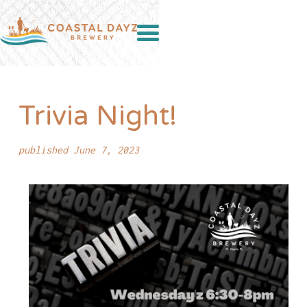
Trivia Night!
published June 7, 2023