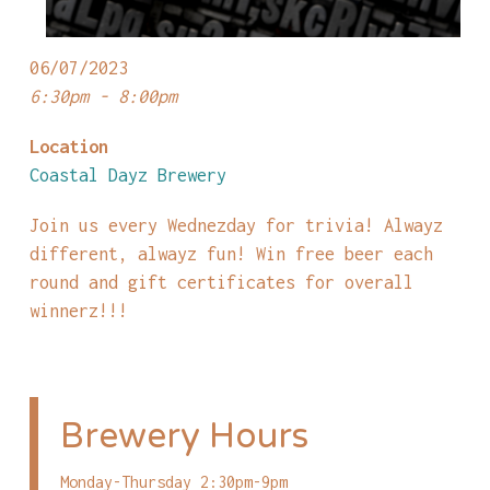
06/07/2023
6:30pm - 8:00pm
Location
Coastal Dayz Brewery
Join us every Wednezday for trivia! Alwayz
different, alwayz fun! Win free beer each
round and gift certificates for overall
winnerz!!!
Brewery Hours
Monday-Thursday 2:30pm-9pm