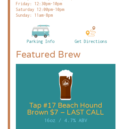
Friday: 12:30pm-10pm
Saturday 12:00pm-10pm
Sunday: 11am-8pm
Parking Info
Get Directions
Featured Brew
Tap #17 Beach Hound
Brown $7 – LAST CALL
16oz
/
4.7% ABV