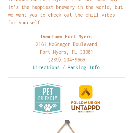
it’s the happiest brewery in the world, but
we want you to check out the chill vibes
for yourself.
Downtown Fort Myers
2161 McGregor Boulevard
Fort Myers, FL 33901
(239) 204-9665
Directions
/
Parking Info