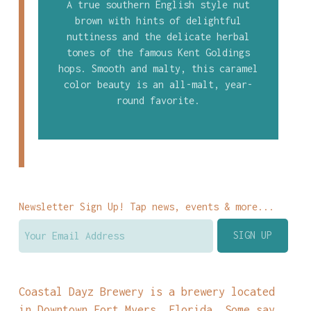
A true southern English style nut
brown with hints of delightful
nuttiness and the delicate herbal
tones of the famous Kent Goldings
hops. Smooth and malty, this caramel
color beauty is an all-malt, year-
round favorite.
Newsletter Sign Up! Tap news, events & more...
Coastal Dayz Brewery is a brewery located
in Downtown Fort Myers, Florida. Some say