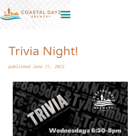
Trivia Night!
published June 21, 2023