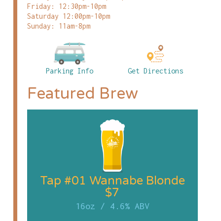
Friday: 12:30pm-10pm
Saturday 12:00pm-10pm
Sunday: 11am-8pm
Parking Info
Get Directions
Featured Brew
Tap #01 Wannabe Blonde
$7
16oz
/
4.6% ABV