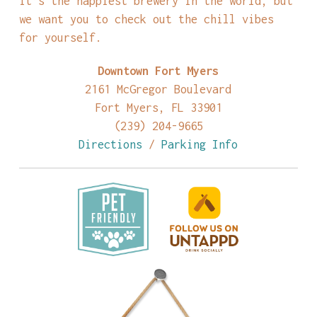
it’s the happiest brewery in the world, but
we want you to check out the chill vibes
for yourself.
Downtown Fort Myers
2161 McGregor Boulevard
Fort Myers, FL 33901
(239) 204-9665
Directions
/
Parking Info