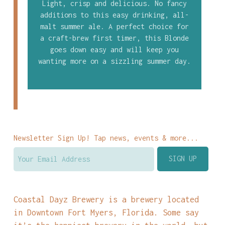
Light, crisp and delicious. No fancy
additions to this easy drinking, all-
malt summer ale. A perfect choice for
a craft-brew first timer, this Blonde
goes down easy and will keep you
wanting more on a sizzling summer day.
Newsletter Sign Up! Tap news, events & more...
Coastal Dayz Brewery is a brewery located
in Downtown Fort Myers, Florida. Some say