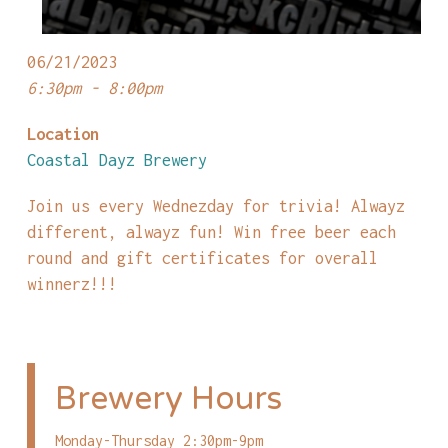
06/21/2023
6:30pm - 8:00pm
Location
Coastal Dayz Brewery
Join us every Wednezday for trivia! Alwayz
different, alwayz fun! Win free beer each
round and gift certificates for overall
winnerz!!!
Brewery Hours
Monday-Thursday 2:30pm-9pm