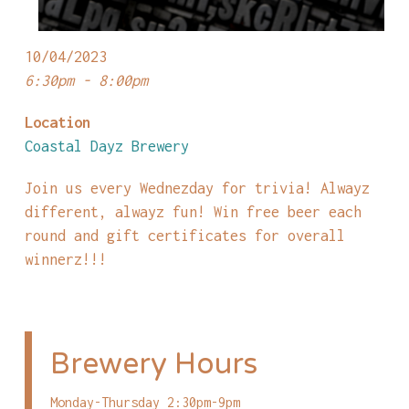
10/04/2023
6:30pm - 8:00pm
Location
Coastal Dayz Brewery
Join us every Wednezday for trivia! Alwayz
different, alwayz fun! Win free beer each
round and gift certificates for overall
winnerz!!!
Brewery Hours
Monday-Thursday 2:30pm-9pm