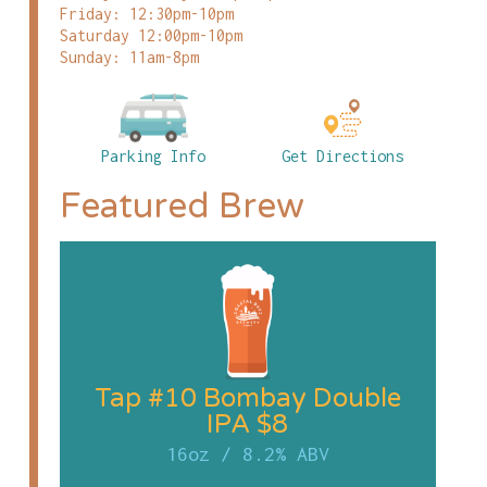
Friday: 12:30pm-10pm
Saturday 12:00pm-10pm
Sunday: 11am-8pm
Parking Info
Get Directions
Featured Brew
Tap #10 Bombay Double
IPA $8
16oz
/
8.2% ABV