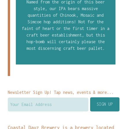
Named from the origin of this beer
style, our IPA bears massive
quantities of Chinook, Mosaic and
Simcoe hop additions! Not for the
faint of heart or the first timer in a
craft beer establishment, but this
hop-bomb will certainly please the
most discerning craft beer pallet.
Newsletter Sign Up! Tap news, events & more...
Coastal Dayz Brewery is a brewery located