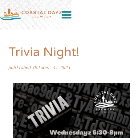
Trivia Night!
published October 4, 2023