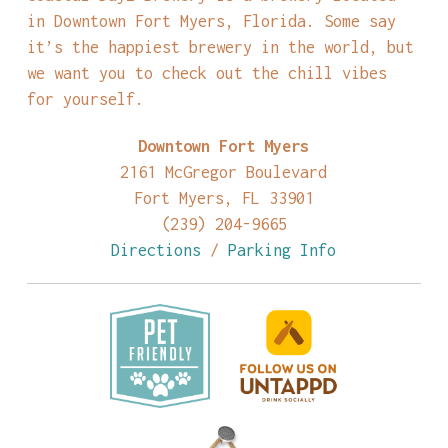
in Downtown Fort Myers, Florida. Some say
it’s the happiest brewery in the world, but
we want you to check out the chill vibes
for yourself.
Downtown Fort Myers
2161 McGregor Boulevard
Fort Myers, FL 33901
(239) 204-9665
Directions
/
Parking Info