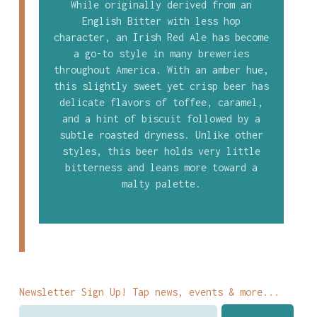
While originally derived from an
English Bitter with less hop
character, an Irish Red Ale has become
a go-to style in many breweries
throughout America. With an amber hue,
this slightly sweet yet crisp beer has
delicate flavors of toffee, caramel,
and a hint of biscuit followed by a
subtle roasted dryness. Unlike other
styles, this beer holds very little
bitterness and leans more toward a
malty palette.
Newsletter Sign Up! Tap news, events & more...