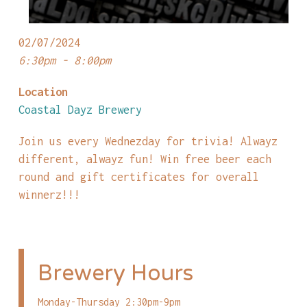
02/07/2024
6:30pm - 8:00pm
Location
Coastal Dayz Brewery
Join us every Wednezday for trivia! Alwayz
different, alwayz fun! Win free beer each
round and gift certificates for overall
winnerz!!!
Brewery Hours
Monday-Thursday 2:30pm-9pm