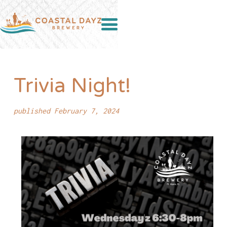
Trivia Night!
published February 7, 2024