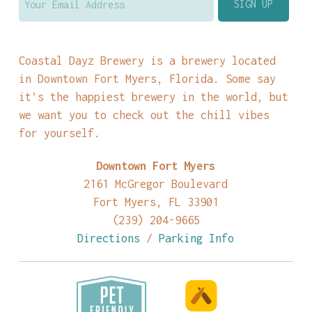
Coastal Dayz Brewery is a brewery located
in Downtown Fort Myers, Florida. Some say
it’s the happiest brewery in the world, but
we want you to check out the chill vibes
for yourself.
Downtown Fort Myers
2161 McGregor Boulevard
Fort Myers, FL 33901
(239) 204-9665
Directions
/
Parking Info