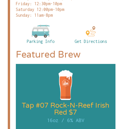
Friday: 12:30pm-10pm
Saturday 12:00pm-10pm
Sunday: 11am-8pm
Parking Info
Get Directions
Featured Brew
Tap #07 Rock-N-Reef Irish
Red $7
16oz
/
6% ABV