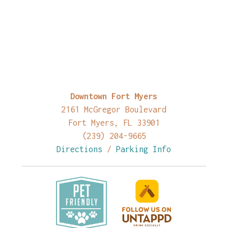
Downtown Fort Myers
2161 McGregor Boulevard
Fort Myers, FL 33901
(239) 204-9665
Directions
/
Parking Info