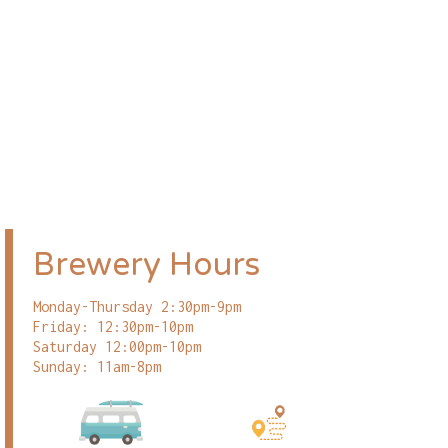
Brewery Hours
Monday-Thursday 2:30pm-9pm
Friday: 12:30pm-10pm
Saturday 12:00pm-10pm
Sunday: 11am-8pm