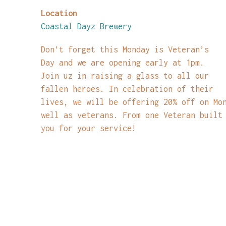
Location
Coastal Dayz Brewery
Don’t forget this Monday is Veteran’s
Day and we are opening early at 1pm.
Join uz in raising a glass to all our
fallen heroes. In celebration of their
lives, we will be offering 20% off on Mo
well as veterans. From one Veteran built
you for your service!