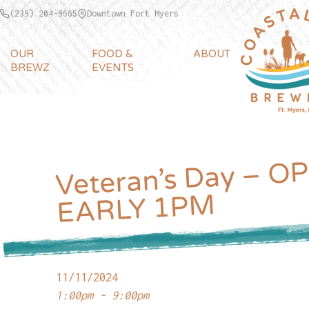
(239) 204-9665
Downtown Fort Myers
OUR
FOOD &
ABOUT
BREWZ
EVENTS
Veteran’s Day – O
EARLY 
M
11/11/2024
1:00pm - 9:00pm