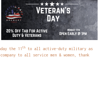
th
nday the 11
to all active-duty military as
 company to all service men & women, thank