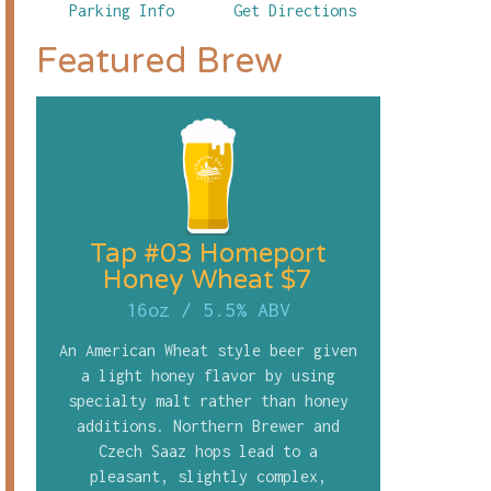
Parking Info
Get Directions
Featured Brew
Tap #03 Homeport
Honey Wheat $7
16oz
/
5.5% ABV
An American Wheat style beer given
a light honey flavor by using
specialty malt rather than honey
additions. Northern Brewer and
Czech Saaz hops lead to a
pleasant, slightly complex,