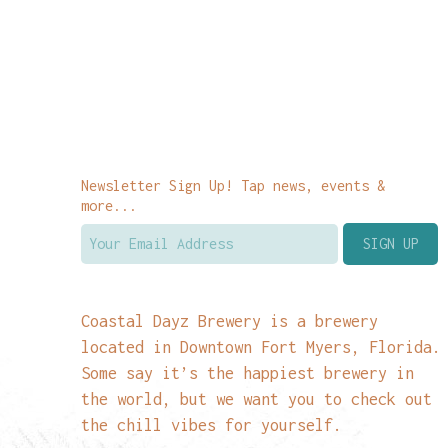
Newsletter Sign Up! Tap news, events &
more...
Coastal Dayz Brewery is a brewery
located in Downtown Fort Myers, Florida.
Some say it’s the happiest brewery in
the world, but we want you to check out
the chill vibes for yourself.