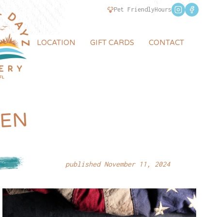
Pet Friendly
Hours
LOCATION
GIFT CARDS
CONTACT
PEN
1P
published November 11, 2024