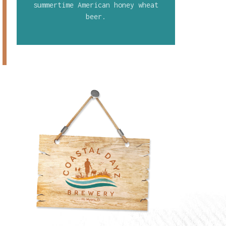
summertime American honey wheat
beer.