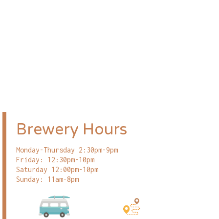
Brewery Hours
Monday-Thursday 2:30pm-9pm
Friday: 12:30pm-10pm
Saturday 12:00pm-10pm
Sunday: 11am-8pm