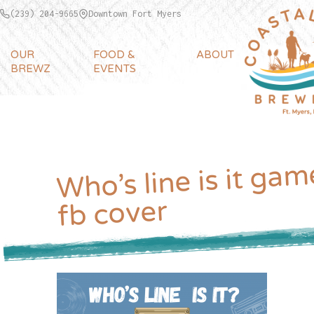
(239) 204-9665
Downtown Fort Myers
OUR
FOOD &
ABOUT
BREWZ
EVENTS
Who’s line is it gam
fb cover