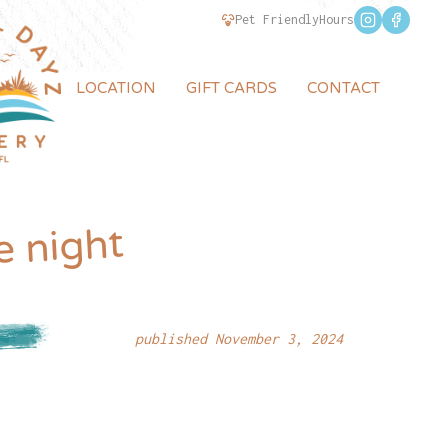
Pet Friendly
Hours
LOCATION
GIFT CARDS
CONTACT
e night
published November 3, 2024