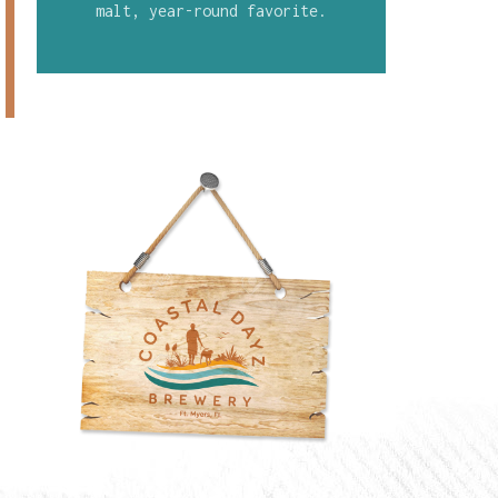
malt, year-round favorite.