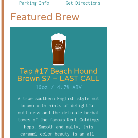
Parking Info
Get Directions
Featured Brew
Tap #17 Beach Hound
Brown $7 – LAST CALL
16oz
/
4.7% ABV
A true southern English style nut
brown with hints of delightful
nuttiness and the delicate herbal
tones of the famous Kent Goldings
hops. Smooth and malty, this
caramel color beauty is an all-