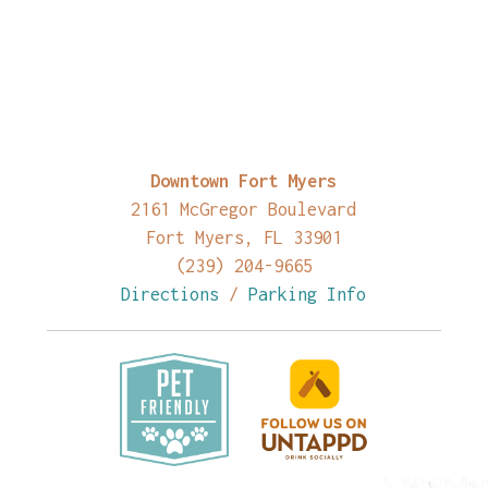
Downtown Fort Myers
2161 McGregor Boulevard
Fort Myers, FL 33901
(239) 204-9665
Directions
/
Parking Info