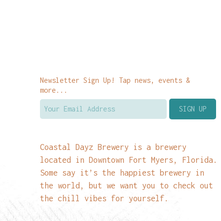
Newsletter Sign Up! Tap news, events &
more...
Coastal Dayz Brewery is a brewery
located in Downtown Fort Myers, Florida.
Some say it’s the happiest brewery in
the world, but we want you to check out
the chill vibes for yourself.