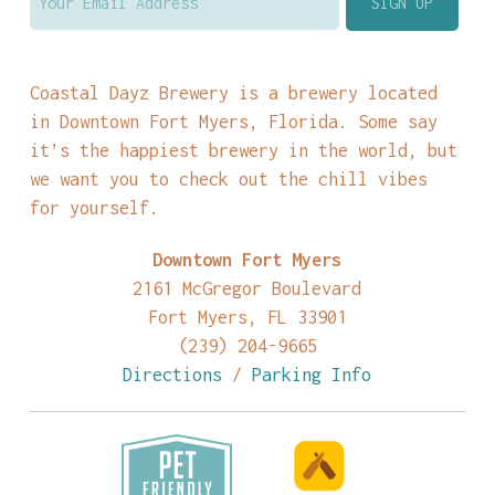
Coastal Dayz Brewery is a brewery located
in Downtown Fort Myers, Florida. Some say
it’s the happiest brewery in the world, but
we want you to check out the chill vibes
for yourself.
Downtown Fort Myers
2161 McGregor Boulevard
Fort Myers, FL 33901
(239) 204-9665
Directions
/
Parking Info