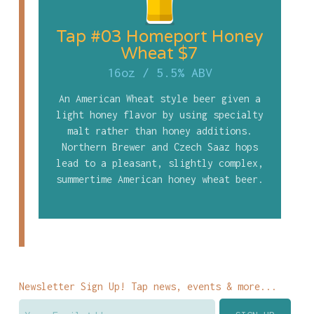
Tap #03 Homeport Honey
Wheat $7
16oz
/
5.5% ABV
An American Wheat style beer given a
light honey flavor by using specialty
malt rather than honey additions.
Northern Brewer and Czech Saaz hops
lead to a pleasant, slightly complex,
summertime American honey wheat beer.
Newsletter Sign Up! Tap news, events & more...