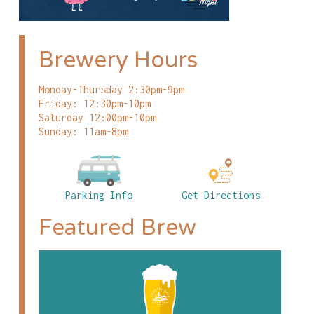
Brewery Hours
Monday-Thursday 2:30pm-9pm
Friday: 12:30pm-10pm
Saturday 12:00pm-10pm
Sunday: 11am-8pm
Parking Info
Get Directions
Featured Brew