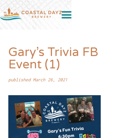
Gary’s Trivia FB
Event (1)
published March 26, 2021