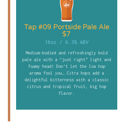
Tap #09 Portside Pale Ale
$7
16oz
/
6.3% ABV
Medium-bodied and refreshingly bold
pale ale with a “just right” light and
foamy head! Don’t let the low hop
aroma fool you… Citra hops add a
delightful bitterness with a classic
citrus and tropical fruit, big hop
flavor.