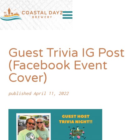
Guest Trivia IG Post
(Facebook Event
Cover)
published April 11, 2022