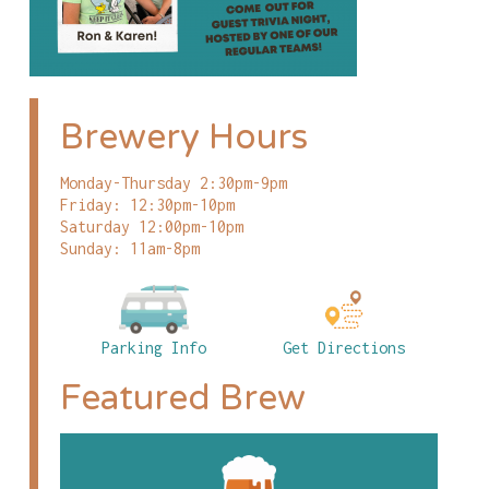
Brewery Hours
Monday-Thursday 2:30pm-9pm
Friday: 12:30pm-10pm
Saturday 12:00pm-10pm
Sunday: 11am-8pm
Parking Info
Get Directions
Featured Brew