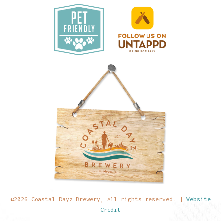
©2026 Coastal Dayz Brewery, All rights reserved. |
Website
Credit