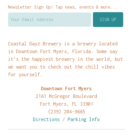
Newsletter Sign Up! Tap news, events & more...
Coastal Dayz Brewery is a brewery located
in Downtown Fort Myers, Florida. Some say
it’s the happiest brewery in the world, but
we want you to check out the chill vibes
for yourself.
Downtown Fort Myers
2161 McGregor Boulevard
Fort Myers, FL 33901
(239) 204-9665
Directions
/
Parking Info