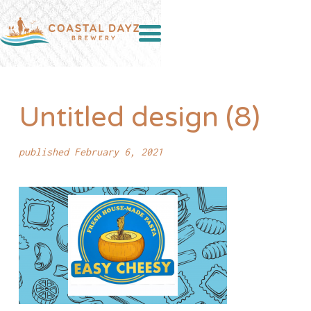
Untitled design (8)
published February 6, 2021