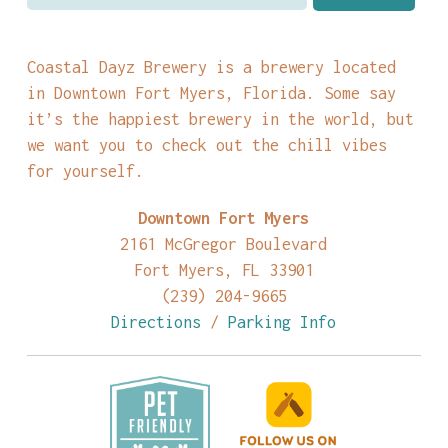
Coastal Dayz Brewery is a brewery located
in Downtown Fort Myers, Florida. Some say
it’s the happiest brewery in the world, but
we want you to check out the chill vibes
for yourself.
Downtown Fort Myers
2161 McGregor Boulevard
Fort Myers, FL 33901
(239) 204-9665
Directions
/
Parking Info