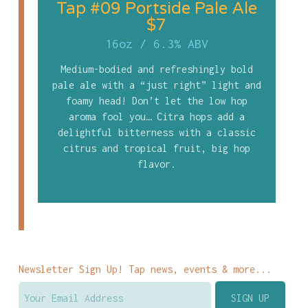
Tap #09 Portside Pale Ale
$7
16oz
/
6.3% ABV
Medium-bodied and refreshingly bold
pale ale with a “just right” light and
foamy head! Don’t let the low hop
aroma fool you… Citra hops add a
delightful bitterness with a classic
citrus and tropical fruit, big hop
flavor.
Newsletter Sign Up! Tap news, events & more...