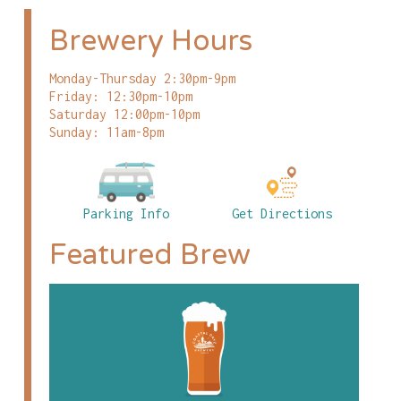
Brewery Hours
Monday-Thursday 2:30pm-9pm
Friday: 12:30pm-10pm
Saturday 12:00pm-10pm
Sunday: 11am-8pm
Parking Info
Get Directions
Featured Brew